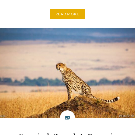
READ MORE