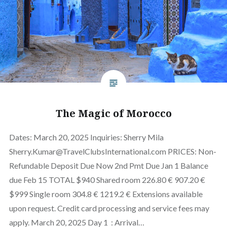
The Magic of Morocco
Dates: March 20, 2025 Inquiries: Sherry Mila
Sherry.Kumar@TravelClubsInternational.com PRICES: Non-
Refundable Deposit Due Now 2nd Pmt Due Jan 1 Balance
due Feb 15 TOTAL $940 Shared room 226.80 € 907.20 €
$999 Single room 304.8 € 1219.2 € Extensions available
upon request. Credit card processing and service fees may
apply. March 20, 2025 Day 1 : Arrival…