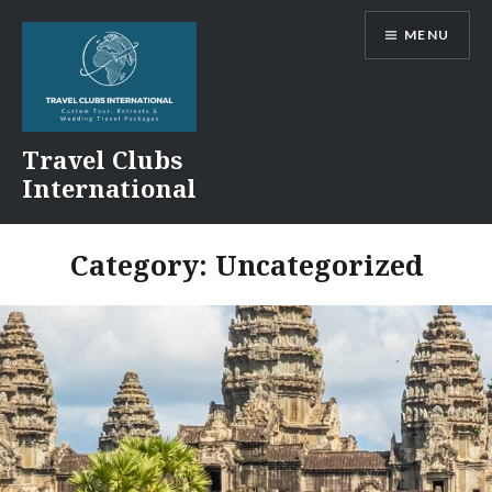
Skip
MENU
to
content
Travel Clubs
International
Category:
Uncategorized