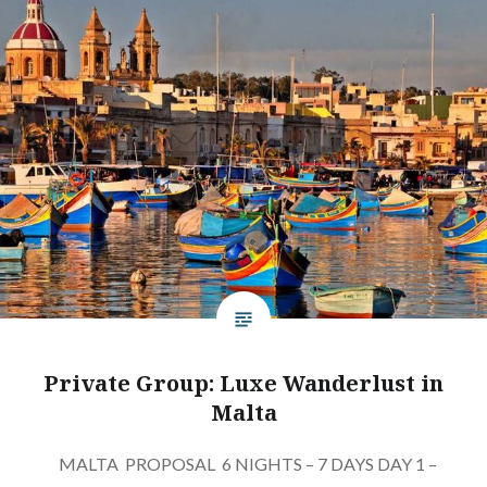
Private Group: Luxe Wanderlust in
Malta
MALTA PROPOSAL 6 NIGHTS – 7 DAYS DAY 1 –