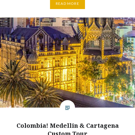
READ MORE
Colombia! Medellin & Cartagena
Custom Tour