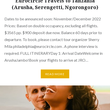
Eurocircle Travels to Tanzania
(Arusha, Serengetti, Ngorongoro)
Dates to be announced soon: November/December 2022
Prices: Based on double occupancy, excluding all flights.
$3565 pp. $900 deposit due now. Balance 60 days prior to
departure. To book, please contact tour organizer Sherry
Mila philadelphia@eurocircle.com . A phone interview is
required. FULL ITINERARYDay 1: Arrival DateWelcome in
ArushaJambo!Book your flights to arrive at JRO…
READ MORE