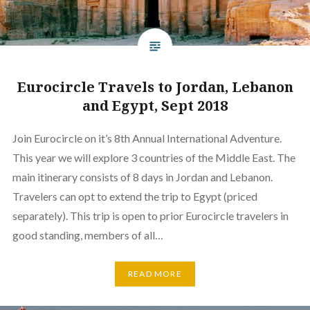
Eurocircle Travels to Jordan, Lebanon
and Egypt, Sept 2018
Join Eurocircle on it’s 8th Annual International Adventure.
This year we will explore 3 countries of the Middle East. The
main itinerary consists of 8 days in Jordan and Lebanon.
Travelers can opt to extend the trip to Egypt (priced
separately). This trip is open to prior Eurocircle travelers in
good standing, members of all…
READ MORE