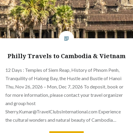
Philly Travels to Cambodia & Vietnam
12 Days : Temples of Siem Reap, History of Phnom Penh,
Tranquility of Halong Bay, the Hustle and Bustle of Hanoi
Thu, Nov 26, 2026 – Mon, Dec 7, 2026 To deposit, book or
for more information, please contact your travel organizer
and group host
Sherry.Kumar@TravelClubsInternational.com Experience
the cultural wonders and natural beauty of Cambodia…