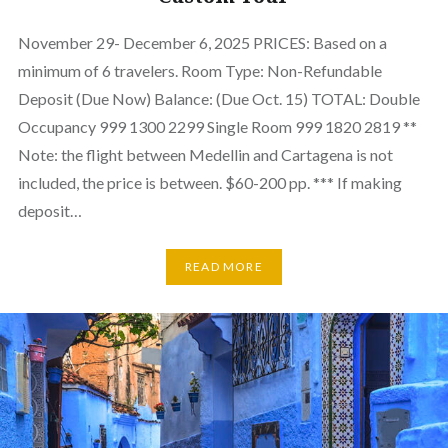
November 29- December 6, 2025 PRICES: Based on a
minimum of 6 travelers. Room Type: Non-Refundable
Deposit (Due Now) Balance: (Due Oct. 15) TOTAL: Double
Occupancy 999 1300 2299 Single Room 999 1820 2819 **
Note: the flight between Medellin and Cartagena is not
included, the price is between. $60-200 pp. *** If making
deposit…
READ MORE