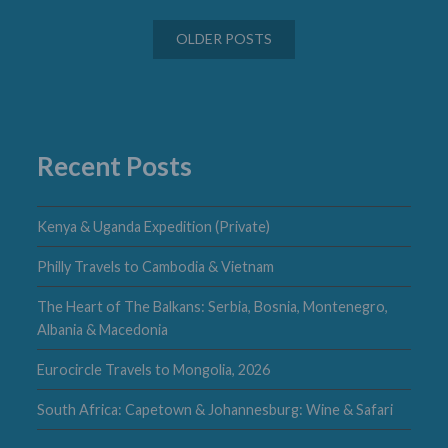
Posts
OLDER POSTS
navigation
Recent Posts
Kenya & Uganda Expedition (Private)
Philly Travels to Cambodia & Vietnam
The Heart of The Balkans: Serbia, Bosnia, Montenegro,
Albania & Macedonia
Eurocircle Travels to Mongolia, 2026
South Africa: Capetown & Johannesburg: Wine & Safari