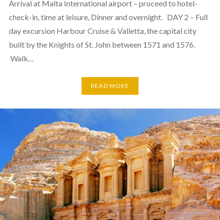
Arrival at Malta International airport – proceed to hotel-
check-in, time at leisure, Dinner and overnight. DAY 2 – Full
day excursion Harbour Cruise & Valletta, the capital city
built by the Knights of St. John between 1571 and 1576.
Walk…
READ MORE