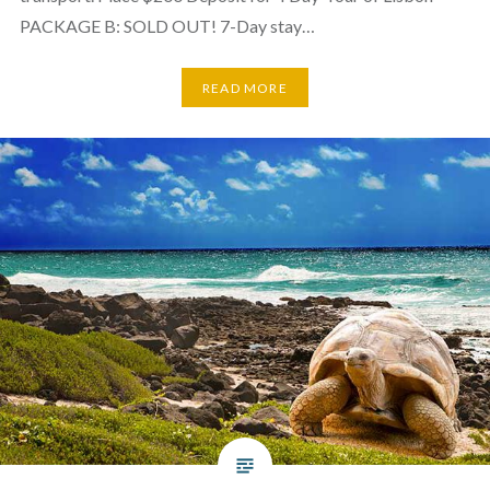
PACKAGE B: SOLD OUT! 7-Day stay…
READ MORE