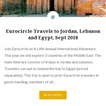
Eurocircle Travels to Jordan, Lebanon
and Egypt, Sept 2018
Join Eurocircle on it’s 8th Annual International Adventure.
This year we will explore 3 countries of the Middle East. The
main itinerary consists of 8 days in Jordan and Lebanon.
Travelers can opt to extend the trip to Egypt (priced
separately). This trip is open to prior Eurocircle travelers in
good standing, members of all…
READ MORE