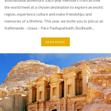
international adventure. Each year members from all over
the world meet at a chosen destination to explore an exotic
region, experience culture and make friendships and
memories of a lifetime. This year, we invite you to join us at:
Kathmandu – Lhasa – Paro Pashupatinath, Bodhnath…
READ MORE