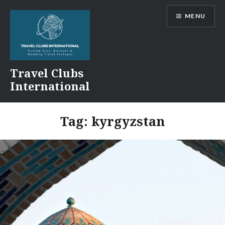
Skip
MENU
to
content
Travel Clubs
International
Tag:
kyrgyzstan