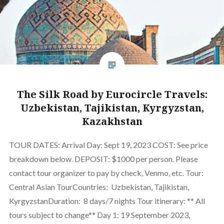
The Silk Road by Eurocircle Travels:
Uzbekistan, Tajikistan, Kyrgyzstan,
Kazakhstan
TOUR DATES: Arrival Day: Sept 19, 2023 COST: See price
breakdown below. DEPOSIT: $1000 per person. Please
contact tour organizer to pay by check, Venmo, etc. Tour:
Central Asian TourCountries: Uzbekistan, Tajikistan,
KyrgyzstanDuration: 8 days/7 nights Tour itinerary: ** All
tours subject to change** Day 1: 19 September 2023,