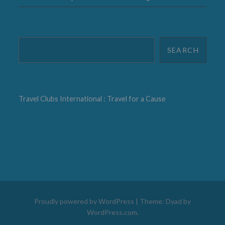
Search
SEARCH
Travel Clubs International : Travel for a Cause
Proudly powered by WordPress
|
Theme: Dyad by
WordPress.com
.