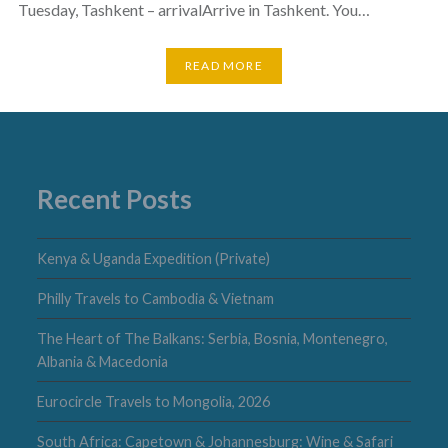
Tuesday, Tashkent – arrivalArrive in Tashkent. You…
READ MORE
Recent Posts
Kenya & Uganda Expedition (Private)
Philly Travels to Cambodia & Vietnam
The Heart of The Balkans: Serbia, Bosnia, Montenegro,
Albania & Macedonia
Eurocircle Travels to Mongolia, 2026
South Africa: Capetown & Johannesburg: Wine & Safari