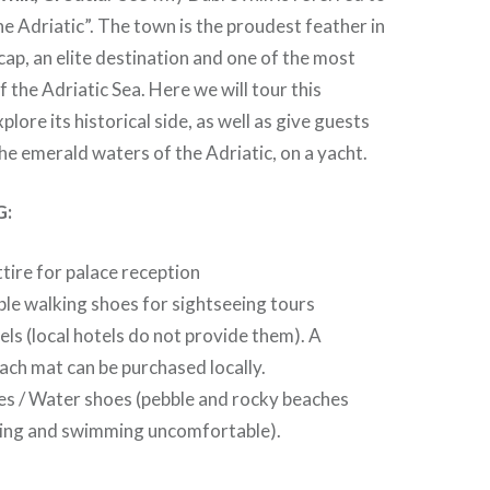
he Adriatic”. The town is the proudest feather in
 cap, an elite destination and one of the most
 the Adriatic Sea. Here we will tour this
lore its historical side, as well as give guests
the emerald waters of the Adriatic, on a yacht.
G:
ttire for palace reception
e walking shoes for sightseeing tours
ls (local hotels do not provide them). A
ch mat can be purchased locally.
s / Water shoes (pebble and rocky beaches
ing and swimming uncomfortable).