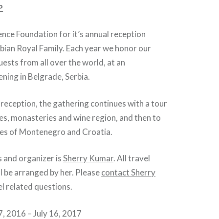
P
ience Foundation for it’s annual reception
bian Royal Family. Each year we honor our
ests from all over the world, at an
ning in Belgrade, Serbia.
e reception, the gathering continues with a tour
tles, monasteries and wine region, and then to
ines of Montenegro and Croatia.
 and organizer is
Sherry Kumar
. All travel
l be arranged by her. Please
contact Sherry
el related questions.
2016 – July 16, 2017