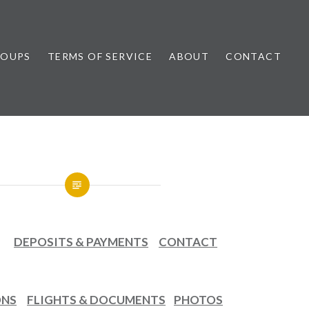
ROUPS
TERMS OF SERVICE
ABOUT
CONTACT
DEPOSITS & PAYMENTS
CONTACT
ONS
FLIGHTS & DOCUMENTS
PHOTOS