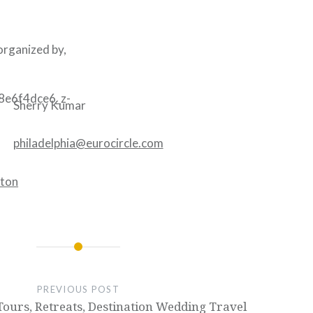
 organized by,
Sherry Kumar
philadelphia@eurocircle.com
PREVIOUS POST
ours, Retreats, Destination Wedding Travel