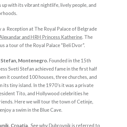
 up with its vibrant nightlife, lively people, and
orhoods.
y a Reception at The Royal Palace of Belgrade
Alexandar and HRH Princess Katherine
. The
 us a tour of the Royal Palace “Beli Dvor”.
 Stefan, Montenegro.
Founded in the 15th
ess Sveti Stefan achieved fame in the first half
en it counted 100 houses, three churches, and
 its tiny island. In the 1970’s it was a private
sident Tito, and Hollywood celebrities he
ends. Here we will tour the town of Cetinje,
njoy a swim in the Blue Cave.
nik, Croatia
. See why Dubrovnik is referred to