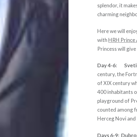
splendor, it makes
charming neighb
Here we will enjo
with
HRH Prince 
Princess will give
Day 4-6: Sveti
century, the Fortr
of XIX century wh
400 inhabitants on
playground of Pre
counted among fri
Herceg Novi and e
Days 6-9:
Dubrov