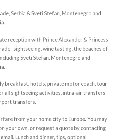
 Serbia & Sveti Stefan, Montenegro and
ia
te reception with Prince Alexander & Princess
rade, sightseeing, wine tasting, the beaches of
 including Sveti Stefan, Montenegro and
ia.
 breakfast, hotels, private motor coach, tour
or all sightseeing activities, intra-air transfers
irport transfers.
rfare from your home city to Europe. You may
on your own, or request a quote by contacting
 email. Lunch and dinner, tips, optional