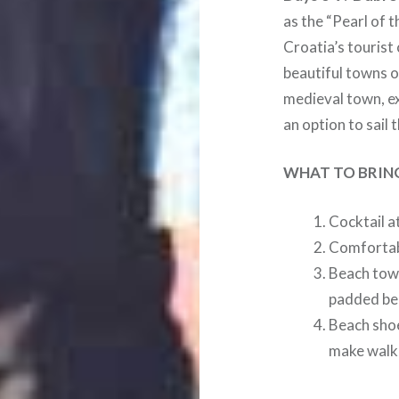
as the “Pearl of t
Croatia’s tourist
beautiful towns of
medieval town, exp
an option to sail 
WHAT TO BRIN
Cocktail a
Comfortabl
Beach towe
padded bea
Beach shoe
make walk