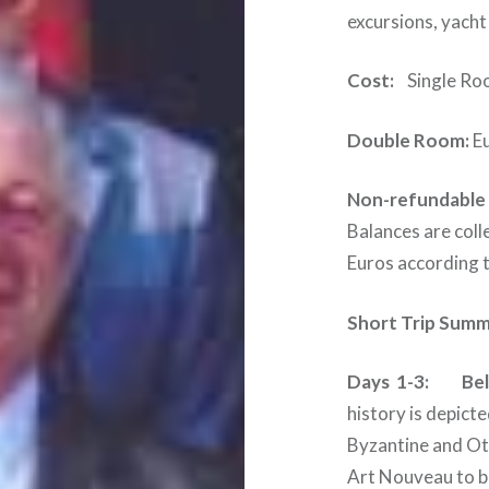
excursions, yacht 
Cost:
Single Roo
Double Room:
Eu
Non-refundable 
Balances are coll
Euros according t
Short Trip Summ
Days 1-3: Belg
history is depicte
Byzantine and Ot
Art Nouveau to br