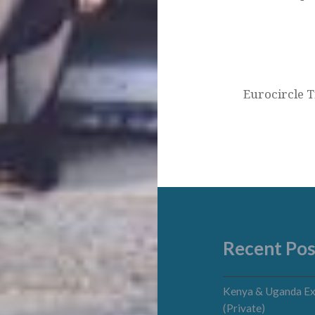
Eurocircle T
Recent Pos
Kenya & Uganda Ex
(Private)