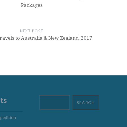
Packages
NEXT POST
ravels to Australia & New Zealand, 2017
ts
Search
SEARCH
pedition