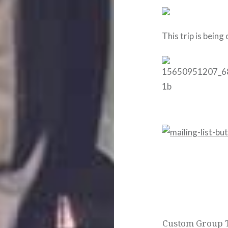
This trip is being
Post
navigation
Custom Group T