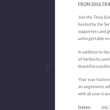
FROM 2016 TRI
Join the Tesla Sc
hosted by the Ser
supporters and gu
unforgettable eve
In addition to th
of Serbia its cas
beautiful coastl
Your tour hostess
arrangements wil
with all your trav
Dates:
July 7, 