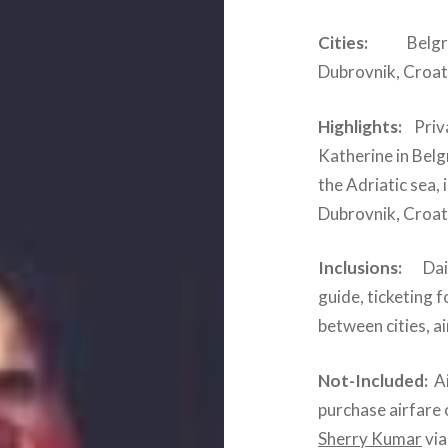
Cities:
Belgrade,
Dubrovnik, Croat
Highlights:
Priva
Katherine in Belg
the Adriatic sea,
Dubrovnik, Croat
Inclusions:
Daily
guide, ticketing f
between cities, a
Not-Included:
Ai
purchase airfare 
Sherry Kumar
via