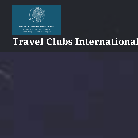
Skip
to
content
Travel Clubs Internationa