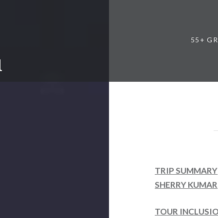
55+ G
l
TRIP SUMMARY
SHERRY KUMAR
TOUR INCLUSI