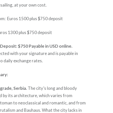
sailing, at your own cost.
m: Euros 1500 plus $750 deposit
ros 1300 plus $750 deposit
Deposit:
$750 Payable in USD online.
ected with your signature and is payable in
o daily exchange rates.
ary:
rade, Serbia.
The city’s long and bloody
d by its architecture, which varies from
toman to neoclassical and romantic, and from
utalism and Bauhaus. What the city lacks in